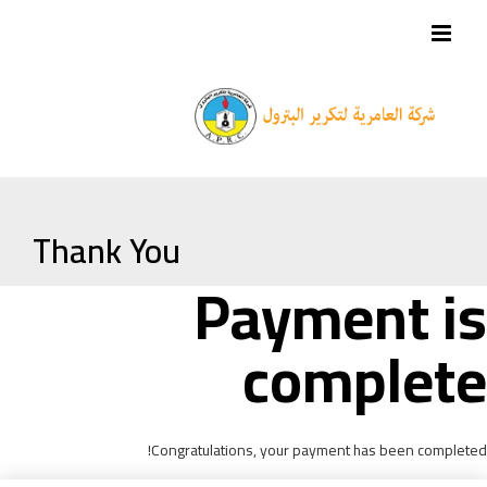
Thank You
Payment is
complete
Congratulations, your payment has been completed!