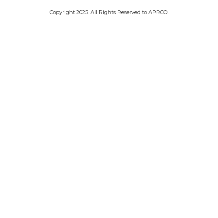
.Copyright 2025. All Rights Reserved to APRCO