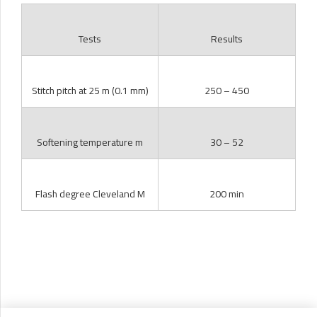
Tests
Results
Stitch pitch at 25 m (0.1 mm)
250 – 450
Softening temperature m
30 – 52
Flash degree Cleveland M
200 min