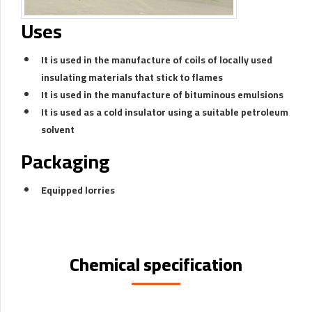
Uses
It is used in the manufacture of coils of locally used
insulating materials that stick to flames
It is used in the manufacture of bituminous emulsions
It is used as a cold insulator using a suitable petroleum
solvent
Packaging
Equipped lorries
Chemical specification