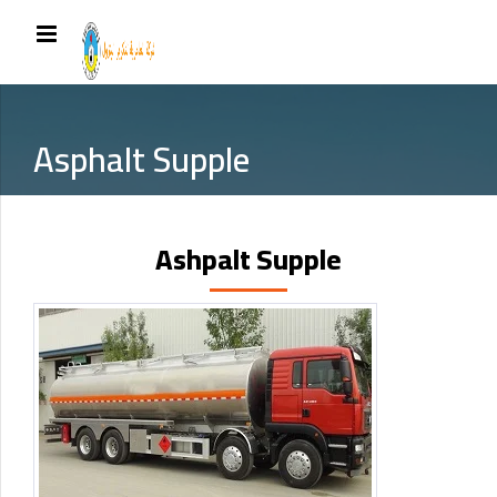
Asphalt Supple
Ashpalt Supple