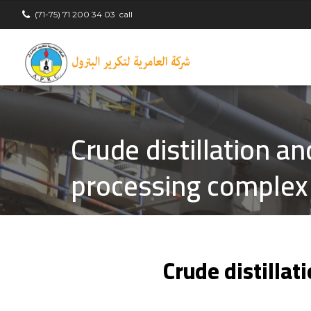
(71-75) 71 200 34 03
call
Crude distillation a
processing complex
Crude distilla