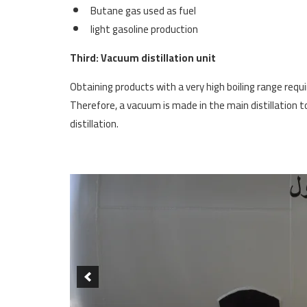
Butane gas used as fuel
light gasoline production
Third: Vacuum distillation unit
Obtaining products with a very high boiling range requ
Therefore, a vacuum is made in the main distillation to
distillation.