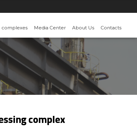
n complexes
Media Center
About Us
Contacts
cessing complex