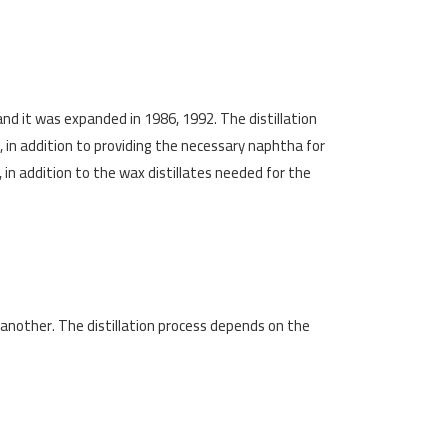
and it was expanded in 1986, 1992. The distillation
, in addition to providing the necessary naphtha for
in addition to the wax distillates needed for the
 another. The distillation process depends on the