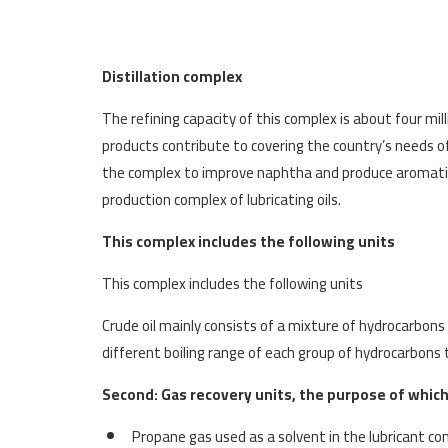
Distillation complex
The refining capacity of this complex is about four mil
products contribute to covering the country’s needs of 
the complex to improve naphtha and produce aromatics.
production complex of lubricating oils.
This complex includes the following units
This complex includes the following units
Crude oil mainly consists of a mixture of hydrocarbon
different boiling range of each group of hydrocarbons
Second: Gas recovery units, the purpose of which 
Propane gas used as a solvent in the lubricant c