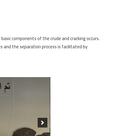
e basic components of the crude and cracking occurs.
es and the separation process is facilitated by