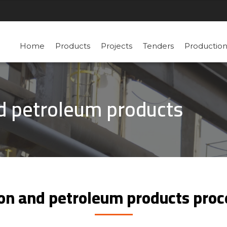
Home
Products
Projects
Tenders
Productio
nd petroleum products
tion and petroleum products pro