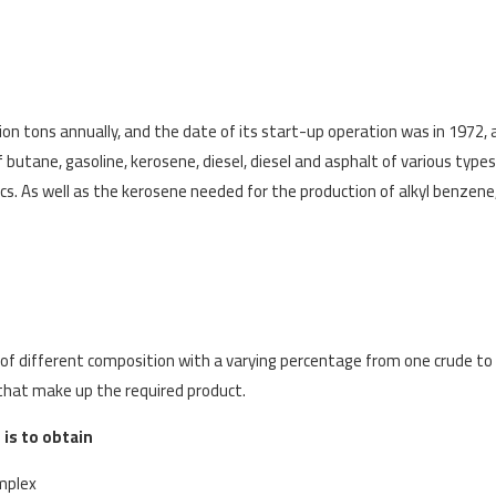
lion tons annually, and the date of its start-up operation was in 1972, 
butane, gasoline, kerosene, diesel, diesel and asphalt of various types
 As well as the kerosene needed for the production of alkyl benzene, 
s of different composition with a varying percentage from one crude to
 that make up the required product.
is to obtain
omplex