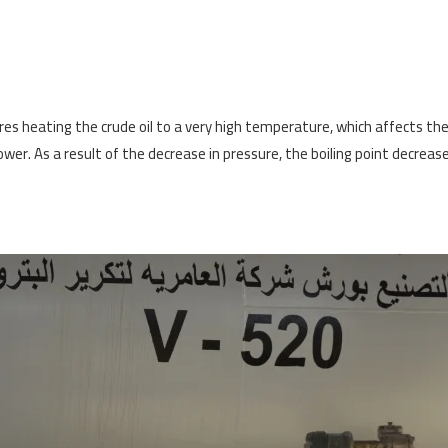
ires heating the crude oil to a very high temperature, which affects th
wer. As a result of the decrease in pressure, the boiling point decreas