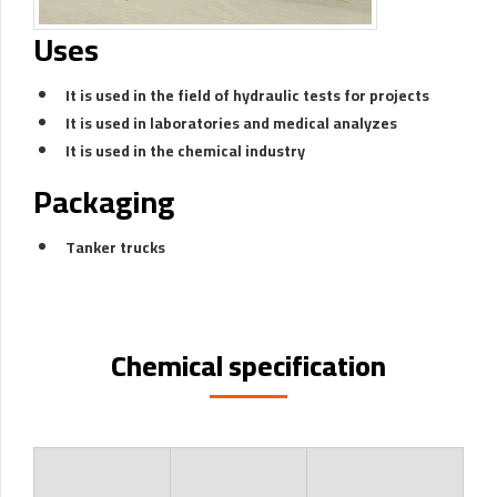
Uses
It is used in the field of hydraulic tests for projects
It is used in laboratories and medical analyzes
It is used in the chemical industry
Packaging
Tanker trucks
Chemical specification