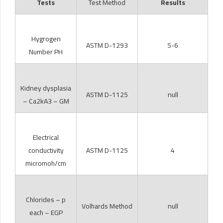
Tests
Test Method
Results
Hygrogen
ASTM D-1293
5-6
Number PH
Kidney dysplasia
ASTM D-1125
null
– Ca2kA3 – GM
Electrical
conductivity
ASTM D-1125
4
micromoh/cm
Chlorides – p
Volhards Method
null
each – EGP