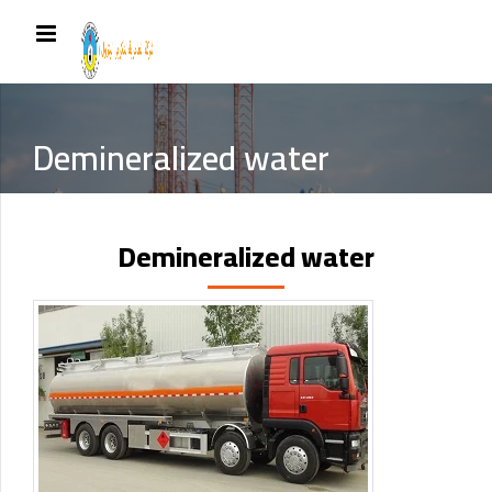
Demineralized water
Demineralized water