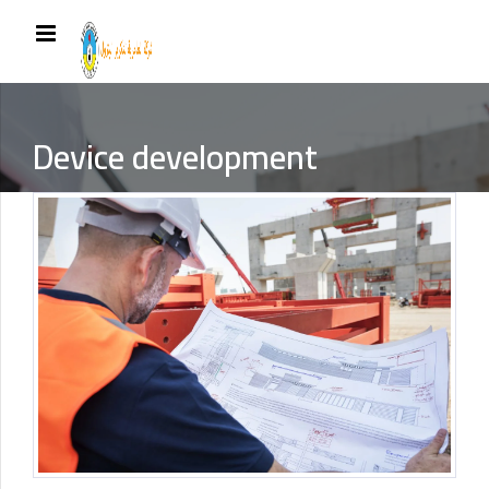
Device development