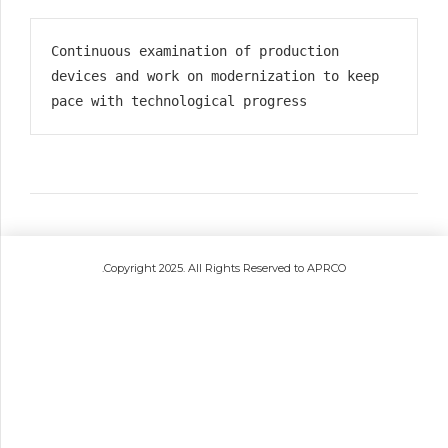
Continuous examination of production 
devices and work on modernization to keep 
pace with technological progress
.Copyright 2025. All Rights Reserved to APRCO