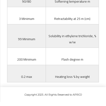
90/80
Softening temperature m
3 Minimum
Retractability at 25 m (cm)
Solubility in ethylene trichloride, %
99 Minimum
w/w
200 Minimum
Flash degree m
0.2 max
Heating loss % by weight
.Copyright 2025. All Rights Reserved to APRCO