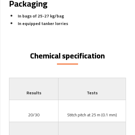
Packaging
In bags of 25-27 kg/bag
In equipped tanker lorries
Chemical specification
Results
Tests
20/30
Stitch pitch at 25 m (0.1 mm)