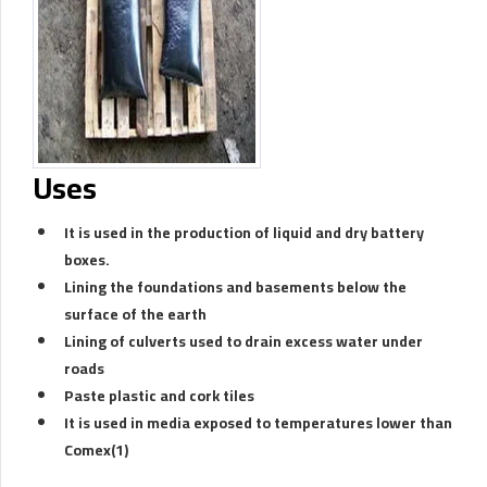
Uses
It is used in the production of liquid and dry battery
boxes.
Lining the foundations and basements below the
surface of the earth
Lining of culverts used to drain excess water under
roads
Paste plastic and cork tiles
It is used in media exposed to temperatures lower than
Comex(1)