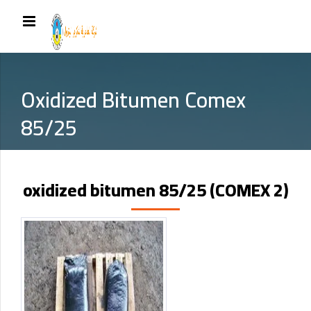
Oxidized Bitumen Comex
85/25
oxidized bitumen 85/25 (COMEX 2)