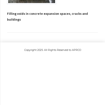
Filling voids in concrete expansion spaces, cracks and
buildings
.Copyright 2025. All Rights Reserved to APRCO