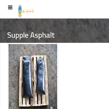
Supple Asphalt