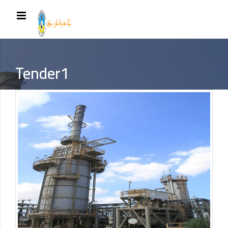
Tender1