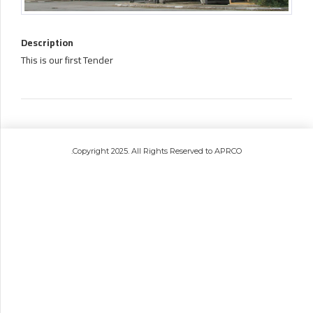
Description
This is our first Tender
.Copyright 2025. All Rights Reserved to APRCO