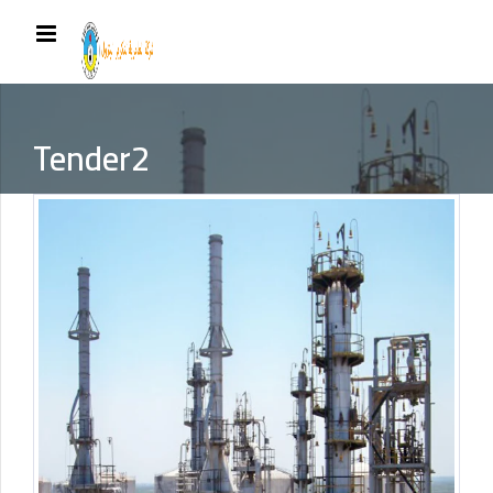
Tender2