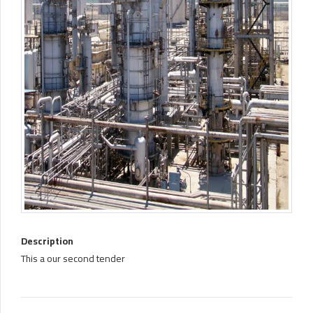
Description
This a our second tender