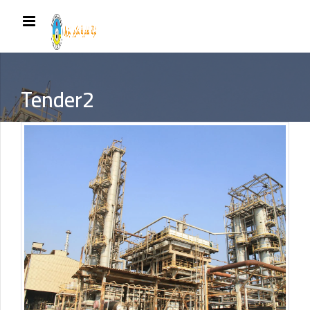
Tender2