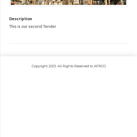
Description
This is our second Tender
.Copyright 2025. All Rights Reserved to APRCO