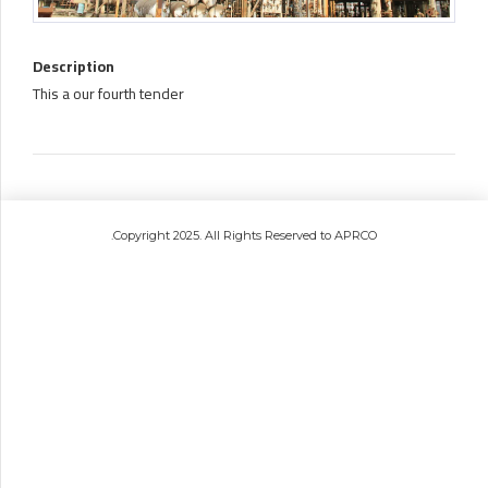
Description
This a our fourth tender
.Copyright 2025. All Rights Reserved to APRCO