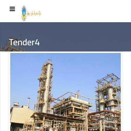
Tender4