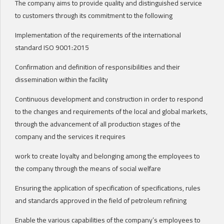
The company aims to provide quality and distinguished service
to customers through its commitment to the following
Implementation of the requirements of the international
standard ISO 9001:2015
Confirmation and definition of responsibilities and their
dissemination within the facility
Continuous development and construction in order to respond
to the changes and requirements of the local and global markets,
through the advancement of all production stages of the
company and the services it requires
work to create loyalty and belonging among the employees to
the company through the means of social welfare
Ensuring the application of specification of specifications, rules
and standards approved in the field of petroleum refining
Enable the various capabilities of the company’s employees to