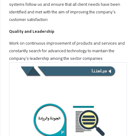
systems follow uo and ensure that all client needs have been
identified and met with the aim of improving the company’s
customer satisfaction
Quality and Leadership
Work on continuous improvement of products and services and
constantly search for advanced technology to maintain the
company’s leadership among the sector companies