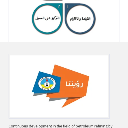
Continuous development in the field of petroleum refining by