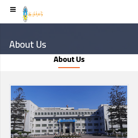
About Us
About Us