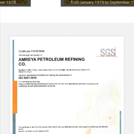
from January 1979 to September 1982