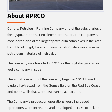
About APRCO
General Petroleum Refining Company one of the subsidiaries of
the Egyptian General Petroleum Corporation. The company is
considered one of the largest petroleum complexes in the Arab
Republic of Egypt; It also contains transformative units, special
petroleum materials of high value.
The company was founded in 1911 as the English-Egyptian oil
wells company in suez
The actual operation of the company began in 1913, based on
crude oil extracted from the Gemsa field on the Red Sea Coast
and other wells that were discovered at that time.
The Company’s production operations were increased
operations were increased and developed in 1950 to include