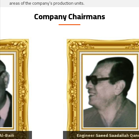
areas of the company’s production units.
Company Chairmans
Engineer Saeed Saadallah Qandil