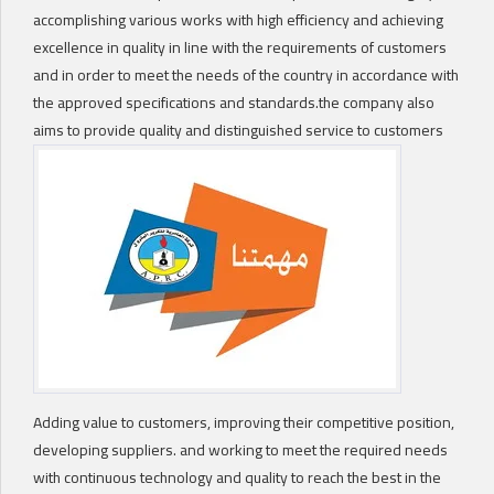
accomplishing various works with high efficiency and achieving
excellence in quality in line with the requirements of customers
and in order to meet the needs of the country in accordance with
the approved specifications and standards.the company also
aims to provide quality and distinguished service to customers
Adding value to customers, improving their competitive position,
developing suppliers. and working to meet the required needs
with continuous technology and quality to reach the best in the