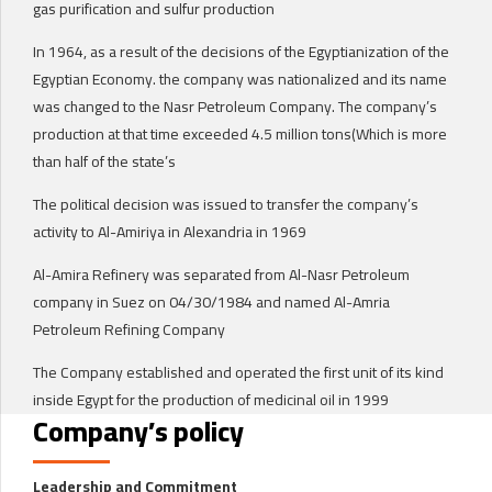
gas purification and sulfur production
In 1964, as a result of the decisions of the Egyptianization of the
Egyptian Economy. the company was nationalized and its name
was changed to the Nasr Petroleum Company. The company’s
production at that time exceeded 4.5 million tons(Which is more
than half of the state’s
The political decision was issued to transfer the company’s
activity to Al-Amiriya in Alexandria in 1969
Al-Amira Refinery was separated from Al-Nasr Petroleum
company in Suez on 04/30/1984 and named Al-Amria
Petroleum Refining Company
The Company established and operated the first unit of its kind
inside Egypt for the production of medicinal oil in 1999
Company’s policy
Leadership and Commitment