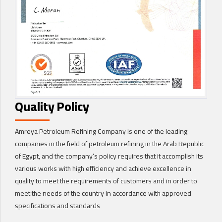
Quality Policy
Amreya Petroleum Refining Company is one of the leading
companies in the field of petroleum refining in the Arab Republic
of Egypt, and the company’s policy requires that it accomplish its
various works with high efficiency and achieve excellence in
quality to meet the requirements of customers and in order to
meet the needs of the country in accordance with approved
specifications and standards