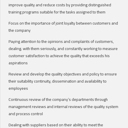
improve quality and reduce costs by providing distinguished
training programs suitable for the tasks assigned to them
Focus on the importance of joint loyalty between customers and
the company
Paying attention to the opinions and complaints of customers,
dealing. with them seriously, and constantly working to measure
customer satisfaction to achieve the quality that exceeds his
aspirations
Review and develop the quality objectives and policy to ensure
their suitability continuity, dissemination and availability to
employees
Continuous review of the company’s departments through
management reviews and internal reviews of the quality system
and process control
Dealing with suppliers based on their ability to meet the