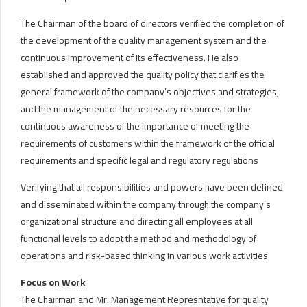
The Chairman of the board of directors verified the completion of
the development of the quality management system and the
continuous improvement of its effectiveness. He also
established and approved the quality policy that clarifies the
general framework of the company’s objectives and strategies,
and the management of the necessary resources for the
continuous awareness of the importance of meeting the
requirements of customers within the framework of the official
requirements and specific legal and regulatory regulations
Verifying that all responsibilities and powers have been defined
and disseminated within the company through the company’s
organizational structure and directing all employees at all
functional levels to adopt the method and methodology of
operations and risk-based thinking in various work activities
Focus on Work
The Chairman and Mr. Management Represntative for quality