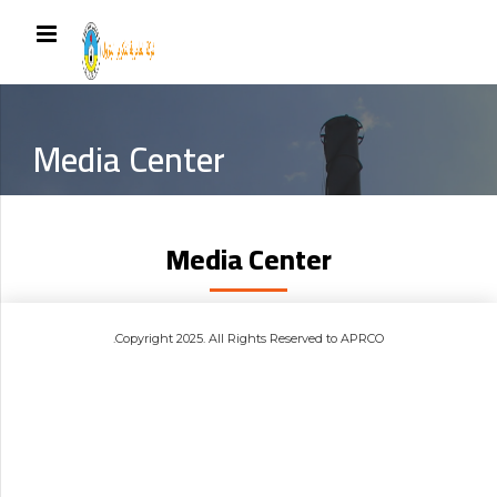
Media Center
Media Center
.Copyright 2025. All Rights Reserved to APRCO