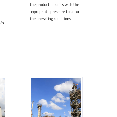
the production units with the
appropriate pressure to secure
the operating conditions
3/h