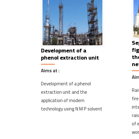
Se
fi
Development of a
th
phenol extraction unit
ne
Aims at :
Aim
Development of a phenol
Rai
extraction unit and the
fir
application of modern
int
technology using N M P solvent
rai
of 
wor