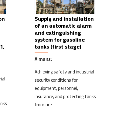
on
Supply and installation
of an automatic alarm
and extinguishing
m
system for gasoline
1,
tanks (first stage)
Aims at:
Achieving safety and industrial
ial
security conditions for
equipment, personnel,
insurance, and protecting tanks
anks
from fire