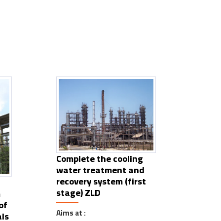
Complete the cooling
water treatment and
recovery system (first
stage) ZLD
m
of
Aims at :
ls