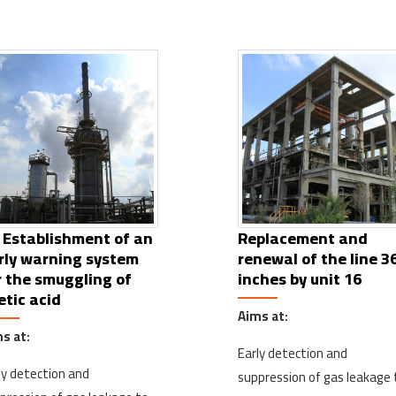
 Establishment of an
Replacement and
rly warning system
renewal of the line 3
r the smuggling of
inches by unit 16
etic acid
Aims at:
s at:
Early detection and
ly detection and
suppression of gas leakage 