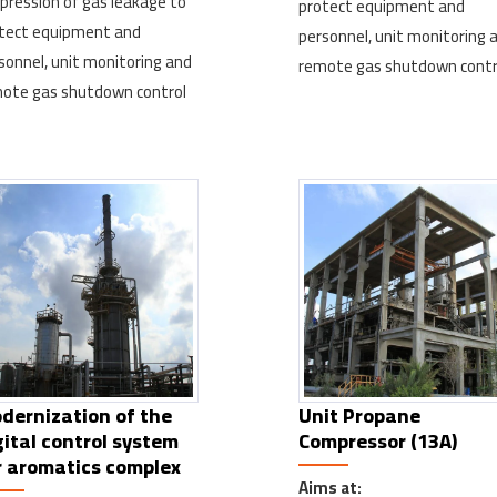
pression of gas leakage to
protect equipment and
tect equipment and
personnel, unit monitoring 
sonnel, unit monitoring and
remote gas shutdown contr
ote gas shutdown control
dernization of the
Unit Propane
gital control system
Compressor (13A)
r aromatics complex
Aims at: