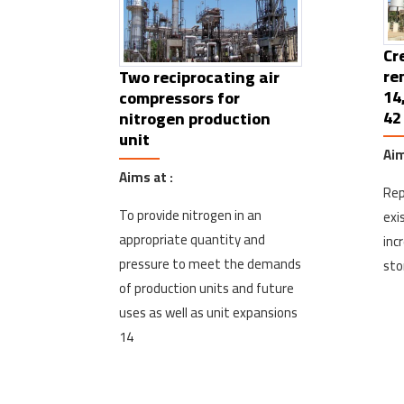
Cr
re
Two reciprocating air
14
compressors for
42
nitrogen production
unit
Aim
Aims at :
Rep
To provide nitrogen in an
exi
appropriate quantity and
inc
pressure to meet the demands
sto
of production units and future
uses as well as unit expansions
14