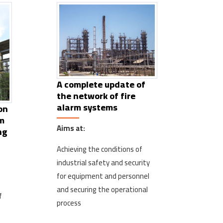
A complete update of
the network of fire
alarm systems
on
rm
Aims at:
ng
Achieving the conditions of
industrial safety and security
for equipment and personnel
and securing the operational
f
process