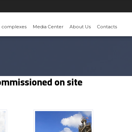
n complexes
Media Center
About Us
Contacts
commissioned on site