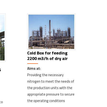
Cold Box for feeding
2200 m3/h of dry air
Aims at:
6
Providing the necessary
nitrogen to meet the needs of
the production units with the
appropriate pressure to secure
the operating conditions
to