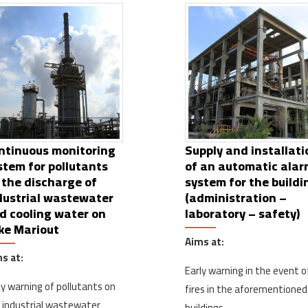
ntinuous monitoring
Supply and installati
stem for pollutants
of an automatic ala
 the discharge of
system for the buildi
dustrial wastewater
(administration –
d cooling water on
laboratory – safety)
ke Mariout
Aims at:
s at:
Early warning in the event o
ly warning of pollutants on
fires in the aforementioned
 industrial wastewater
buildings