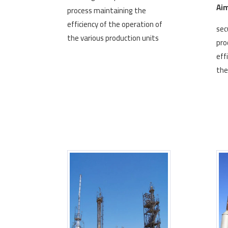
Aim
process maintaining the
efficiency of the operation of
sec
the various production units
pro
eff
the