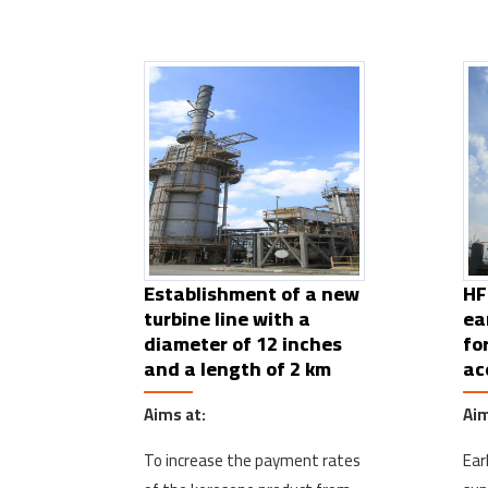
Establishment of a new
HF
turbine line with a
ea
diameter of 12 inches
fo
and a length of 2 km
ac
Aims at:
Aim
To increase the payment rates
Ear