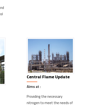
and
ol
Central Flame Update
Aims at :
Providing the necessary
nitrogen to meet the needs of