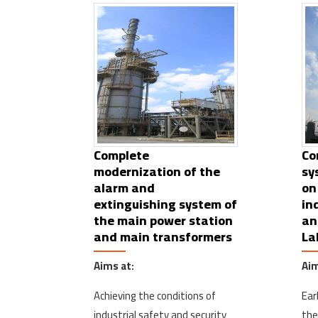
Complete
Co
modernization of the
sy
alarm and
on
extinguishing system of
in
the main power station
an
and main transformers
La
Aims at:
Aim
Achieving the conditions of
Ear
industrial safety and security
the