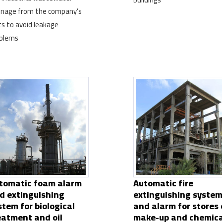
inage from the company’s
ts to avoid leakage
blems
tomatic foam alarm
Automatic fire
d extinguishing
extinguishing syste
stem for biological
and alarm for stores 
eatment and oil
make-up and chemica