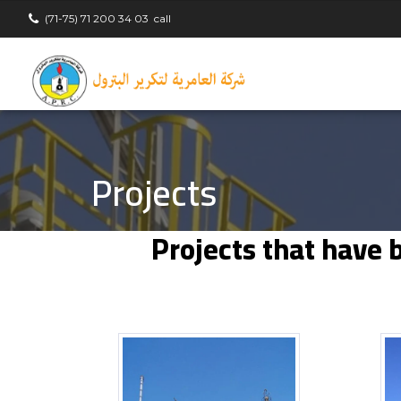
(71-75) 71 200 34 03
call
Projects
Projects that have 