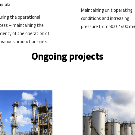
s at:
Maintaining unit operating
uring the operational
conditions and increasing
cess – maintaining the
pressure from 800: 1400 m
iciency of the operation of
 various production units
Ongoing projects