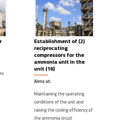
r
Establishment of (2)
reciprocating
compressors for the
ammonia unit in the
unit (16)
es
Aims at:
Maintaining the operating
conditions of the unit and
raising the cooling efficiency of
the ammonia circuit