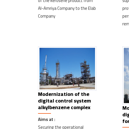
of the kerosene product from
sup
Al-Amriya Company to the Elab
pro
Company
per
rem
Modernization of the
digital control system
alkylbenzene complex
Mo
di
Aims at :
fo
Securing the operational