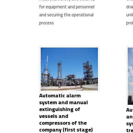
for equipment and personnel
dra
and securing the operational
uni
process
pro
Automatic alarm
system and manual
extinguishing of
Au
vessels and
an
compressors of the
sy
company (first stage)
tr