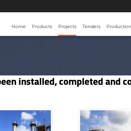
Home
Products
Projects
Tenders
Productio
been installed, completed and 