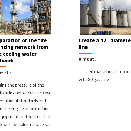
paration of the fire
Create a 12 . diamete
ghting network from
line
e cooling water
Aims at :
twork
To feed marketing compani
s at :
with 80 gasoline
sing the pressure of the
efighting network to achieve
ernational standards and
se the degree of protection
equipment and devices that
k with petroleum materials