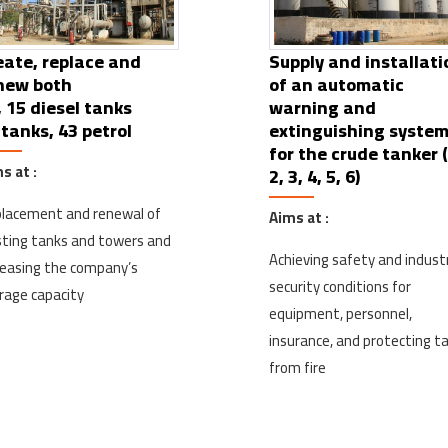
eate, replace and
Supply and installati
new both
of an automatic
, 15 diesel tanks
warning and
 tanks, 43 petrol
extinguishing syste
for the crude tanker (
s at :
2, 3, 4, 5, 6)
lacement and renewal of
Aims at :
sting tanks and towers and
Achieving safety and industr
reasing the company’s
security conditions for
rage capacity
equipment, personnel,
insurance, and protecting t
from fire