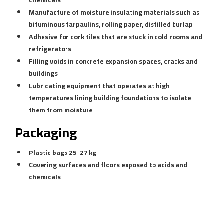
Manufacture of moisture insulating materials such as
bituminous tarpaulins, rolling paper, distilled burlap
Adhesive for cork tiles that are stuck in cold rooms and
refrigerators
Filling voids in concrete expansion spaces, cracks and
buildings
Lubricating equipment that operates at high
temperatures lining building foundations to isolate
them from moisture
Packaging
Plastic bags 25-27 kg
Covering surfaces and floors exposed to acids and
chemicals