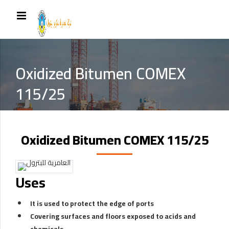
Oxidized Bitumen COMEX
115/25
Oxidized Bitumen COMEX 115/25
Uses
It is used to protect the edge of ports
Covering surfaces and floors exposed to acids and
chemicals