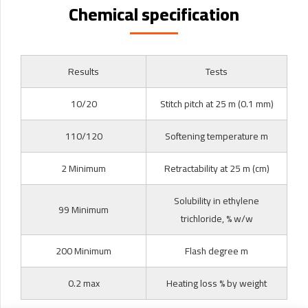
Chemical specification
Results
Tests
10/20
Stitch pitch at 25 m (0.1 mm)
110/120
Softening temperature m
2 Minimum
Retractability at 25 m (cm)
Solubility in ethylene
99 Minimum
trichloride, % w/w
200 Minimum
Flash degree m
0.2 max
Heating loss % by weight