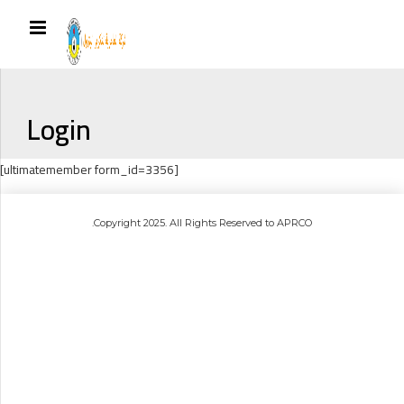
Login
[ultimatemember form_id=3356]
.Copyright 2025. All Rights Reserved to APRCO