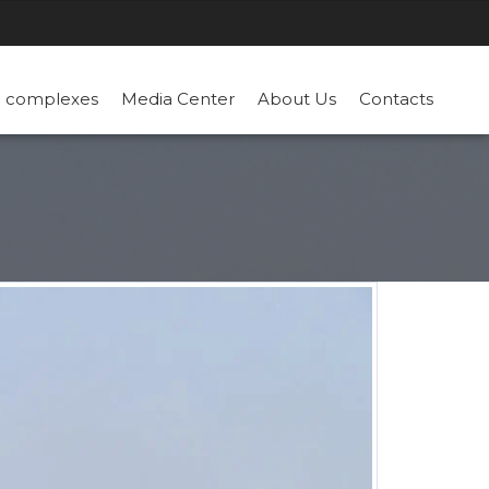
n complexes
Media Center
About Us
Contacts