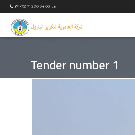
(71-75) 71 200 34 03
call
Tender number 1