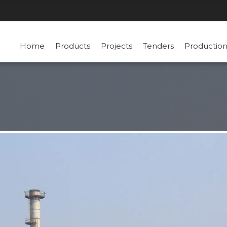
Home
Products
Projects
Tenders
Productio