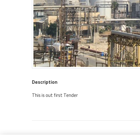
Description
This is out first Tender