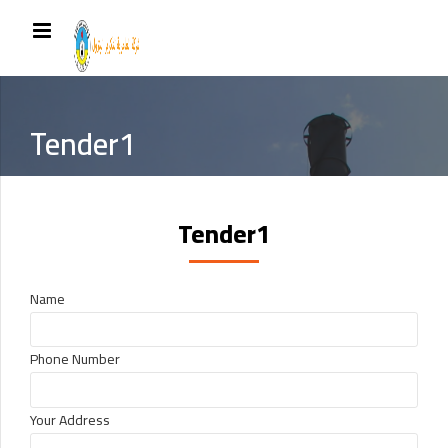
Tender1
Tender1
Name
Phone Number
Your Address