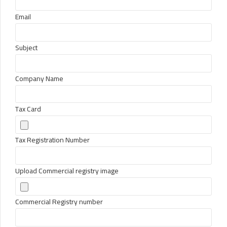
Email
Subject
Company Name
Tax Card
Tax Registration Number
Upload Commercial registry image
Commercial Registry number