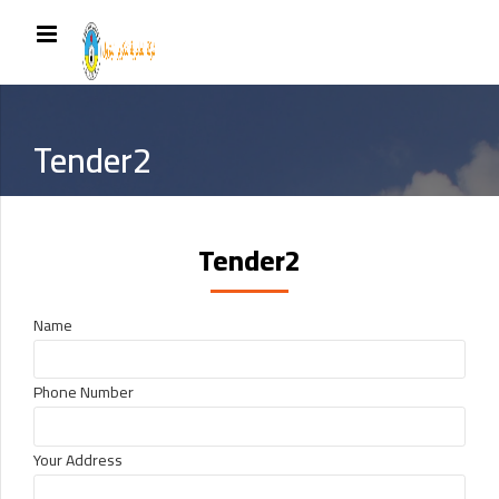
Tender2
Tender2
Name
Phone Number
Your Address