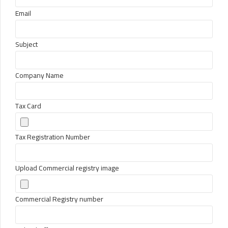
Email
Subject
Company Name
Tax Card
Tax Registration Number
Upload Commercial registry image
Commercial Registry number